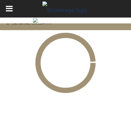
St. Catharines, ON L2M 7Y1