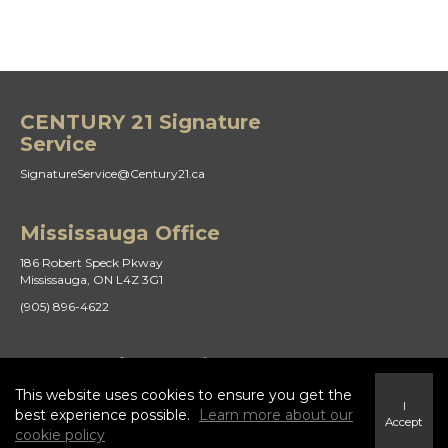
CENTURY 21 Signature
Service
SignatureService@Century21.ca
Mississauga Office
186 Robert Speck Pkway
Mississauga, ON L4Z 3G1
(905) 896-4622
St Catharines Office
This website uses cookies to ensure you get the
21 Duke St
I
St. Catharines, ON L2R 5W1
best experience possible.
Learn more about our
Accept
cookie policy
(905) 938-8882