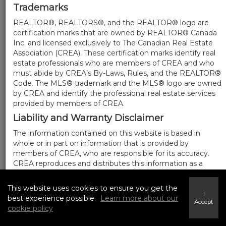
Trademarks
REALTOR®, REALTORS®, and the REALTOR® logo are
certification marks that are owned by REALTOR® Canada
Inc. and licensed exclusively to The Canadian Real Estate
Association (CREA). These certification marks identify real
estate professionals who are members of CREA and who
must abide by CREA’s By-Laws, Rules, and the REALTOR®
Code. The MLS® trademark and the MLS® logo are owned
by CREA and identify the professional real estate services
provided by members of CREA.
Liability and Warranty Disclaimer
The information contained on this website is based in
whole or in part on information that is provided by
members of CREA, who are responsible for its accuracy.
CREA reproduces and distributes this information as a
service for its members, and assumes no responsibility for
its completeness or accuracy.
This website uses cookies to ensure you get the
I
Amendments
best experience possible.
Learn more about our
Accept
cookie policy
We may at any time amend these Terms of Use by
updating this posting. All users of this site are bound by