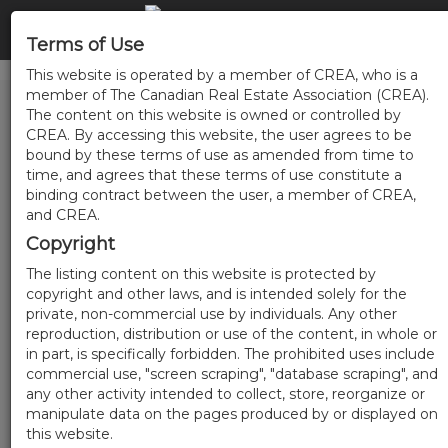
Terms of Use
This website is operated by a member of CREA, who is a
member of The Canadian Real Estate Association (CREA).
The content on this website is owned or controlled by
CREA. By accessing this website, the user agrees to be
bound by these terms of use as amended from time to
time, and agrees that these terms of use constitute a
binding contract between the user, a member of CREA,
and CREA.
Copyright
The listing content on this website is protected by
copyright and other laws, and is intended solely for the
private, non-commercial use by individuals. Any other
reproduction, distribution or use of the content, in whole or
in part, is specifically forbidden. The prohibited uses include
commercial use, "screen scraping", "database scraping", and
any other activity intended to collect, store, reorganize or
manipulate data on the pages produced by or displayed on
this website.