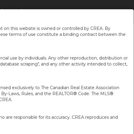
IÈRES
À PROPOS DE MOI
PLUS
FR-CA-$USD
...
...
 on this website is owned or controlled by CREA. By
hese terms of use constitute a binding contract between the
ial use by individuals. Any other reproduction, distribution or
"database scraping", and any other activity intended to collect,
ed exclusively to The Canadian Real Estate Association
A’s By-Laws, Rules, and the REALTOR® Code. The MLS®
 CREA.
ho are responsible for its accuracy. CREA reproduces and