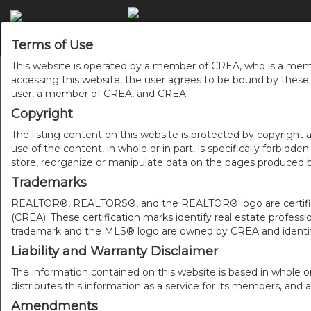
Terms of Use
This website is operated by a member of CREA, who is a memb
accessing this website, the user agrees to be bound by thes
user, a member of CREA, and CREA.
Copyright
The listing content on this website is protected by copyright a
use of the content, in whole or in part, is specifically forbidd
store, reorganize or manipulate data on the pages produced by
Trademarks
REALTOR®, REALTORS®, and the REALTOR® logo are certificat
(CREA). These certification marks identify real estate pr
trademark and the MLS® logo are owned by CREA and identify
Liability and Warranty Disclaimer
The information contained on this website is based in whole o
distributes this information as a service for its members, and 
Amendments