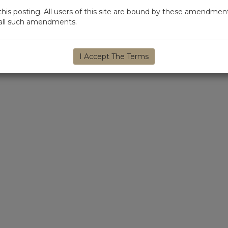
s posting. All users of this site are bound by these amendment
d all such amendments.
I Accept The Terms