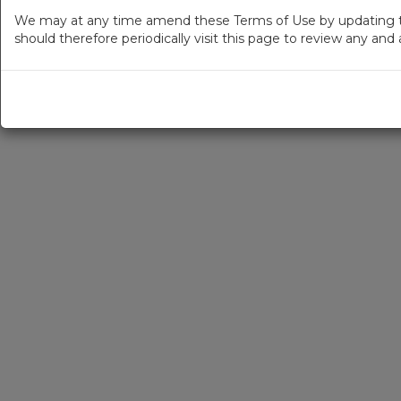
We may at any time amend these Terms of Use by updating thi
should therefore periodically visit this page to review any an