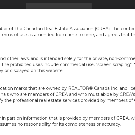
ACCUEIL
TROUVER UNE MAISON
INFOS
CARR
...
er of The Canadian Real Estate Association (CREA). The content
e terms of use as amended from time to time, and agrees that t
nd other laws, and is intended solely for the private, non-commerc
en. The prohibited uses include commercial use, "screen scraping", 
 or displayed on this website.
ion marks that are owned by REALTOR® Canada Inc. and licens
ofessionals who are members of CREA and who must abide by CRE
 the professional real estate services provided by members of
r in part on information that is provided by members of CREA, w
assumes no responsibility for its completeness or accuracy.