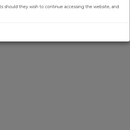
s should they wish to continue accessing the website, and