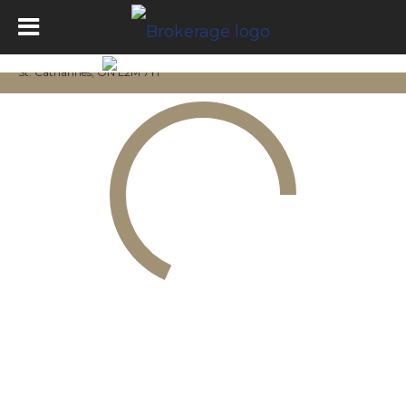
St. Catharines, ON L2M 7Y1