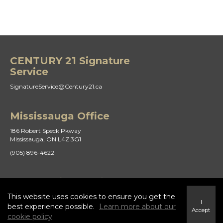
CENTURY 21 Signature
Service
SignatureService@Century21.ca
Mississauga Office
186 Robert Speck Pkway
Mississauga, ON L4Z 3G1
(905) 896-4622
St Catharines Office
This website uses cookies to ensure you get the
21 Duke St
I
St. Catharines, ON L2R 5W1
best experience possible.
Learn more about our
Accept
cookie policy
(905) 938-8882