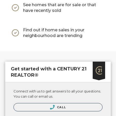
See homes that are for sale or that
have recently sold
Find out if home sales in your
neighbourhood are trending
Get started with a CENTURY 21
REALTOR®
Connect with us to get answers to all your questions.
You can call or email us.
CALL