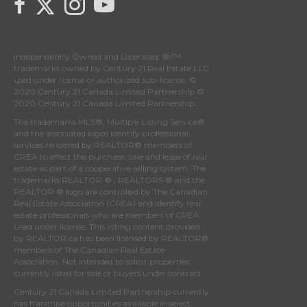
Independently Owned and Operated. ®/™
trademarks owned by Century 21 Real Estate LLC
used under license or authorized sub-license. ©
2020 Century 21 Canada Limited Partnership ©
2020 Century 21 Canada Limited Partnership
The trademarks MLS®, Multiple Listing Service®
and the associated logos identify professional
services rendered by REALTOR® members of
CREA
to effect the purchase, sale and lease of real
estate as part of a cooperative selling system. The
trademarks REALTOR ® , REALTORS ® and the
REALTOR ® logo are controlled by
The Canadian
Real Estate Association (CREA)
and identify real
estate professionals who are members of
CREA
.
Used under license. This listing content provided
by
REALTOR.ca
has been licensed by REALTOR®
members of
The Canadian Real Estate
Association
. Not intended to solicit properties
currently listed for sale or buyers under contract.
Century 21 Canada Limited Partnership currently
has franchise opportunities available in select