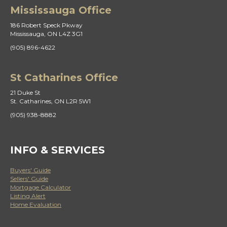
Mississauga Office
186 Robert Speck Pkway
Mississauga, ON L4Z 3G1
(905) 896-4622
St Catharines Office
21 Duke St
St. Catharines, ON L2R 5W1
(905) 938-8882
INFO & SERVICES
Buyers' Guide
Sellers' Guide
Mortgage Calculator
Listing Alert
Home Evaluation