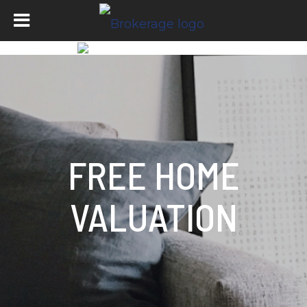
FREE HOME
VALUATION