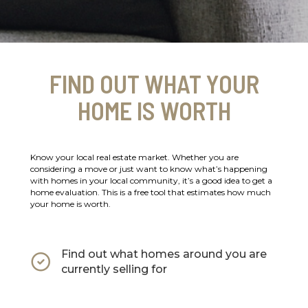
FIND OUT WHAT YOUR
HOME IS WORTH
Know your local real estate market. Whether you are
considering a move or just want to know what’s happening
with homes in your local community, it’s a good idea to get a
home evaluation. This is a free tool that estimates how much
your home is worth.
Find out what homes around you are
currently selling for