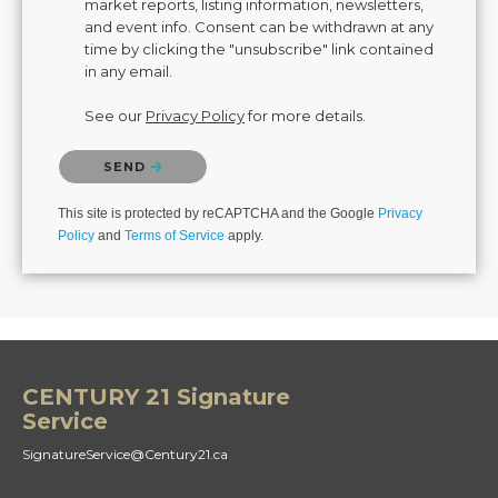
market reports, listing information, newsletters,
and event info. Consent can be withdrawn at any
time by clicking the "unsubscribe" link contained
in any email.
See our
Privacy Policy
for more details.
Please confirm that you are not a robot.
SEND
This site is protected by reCAPTCHA and the Google
Privacy
Policy
and
Terms of Service
apply.
CENTURY 21 Signature
Service
SignatureService@Century21.ca