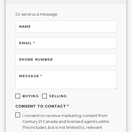
Or send us a message.
NAME
EMAIL *
PHONE NUMBER
MESSAGE *
BUYING
SELLING
CONSENT TO CONTACT *
I consent to receive marketing content from
Century 21 Canada and licensed agents within.
This includes, but is not limited to, relevant