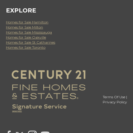
EXPLORE
Homes for Sale Hamilton
Homes for Sale Milton
Homes for Sale Mississauga
Homes for Sale Oakville
Homes for Sale St Catharines
Homes for Sale Toronto
Terms Of Use
|
Privacy Policy
Link to Century 21 Canada's Twitter page
link to Century 21 Canada's facebook page
Link to Century 21 Canada's Instagram page
link to Century 21 Canada's YouTube page