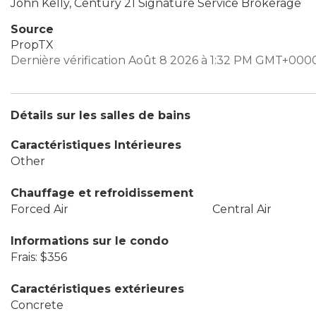
John Kelly, Century 21 Signature Service Brokerage
Source
PropTX
Dernière vérification Août 8 2026 à 1:32 PM GMT+000
Détails sur les salles de bains
Caractéristiques Intérieures
Other
Chauffage et refroidissement
Forced Air
Central Air
Informations sur le condo
Frais: $356
Caractéristiques extérieures
Concrete