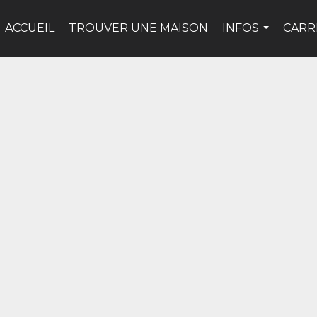
ACCUEIL
TROUVER UNE MAISON
INFOS
CARR
...