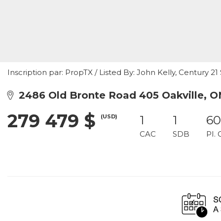
Inscription par: PropTX / Listed By: John Kelly, Century 2
2486 Old Bronte Road 405 Oakville, 
279 479 $
(USD)
1
1
60
CAC
SDB
PI. 