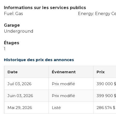
Informations sur les services publics
Fuel: Gas
Energy: Energy Cer
Garage
Underground
Étages
1
Historique des prix des annonces
Date
Événement
Prix
Juil 03, 2026
Prix modifié
390 000 
Juin 03, 2026
Prix modifié
399 900 
Mai 29, 2026
Listé
286 574 $