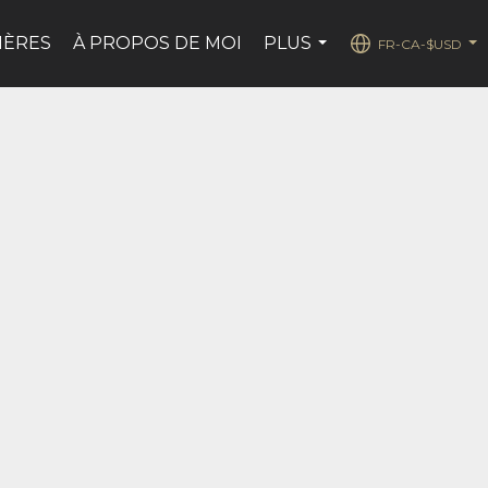
IÈRES
À PROPOS DE MOI
PLUS
FR-CA-$USD
...
...