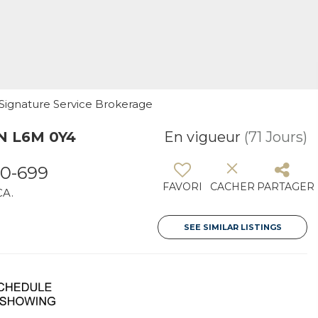
1 Signature Service Brokerage
ON L6M 0Y4
En vigueur
(71 Jours)
0-699
FAVORI
CACHER
PARTAGER
CA.
SEE SIMILAR LISTINGS