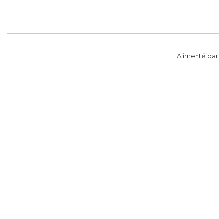
Alimenté pa