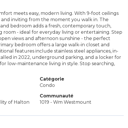
fort meets easy, modern living. With 9-foot ceilings
y and inviting from the moment you walk in. The
a and bedroom adds a fresh, contemporary touch,
ng room - ideal for everyday living or entertaining. Step
 open views and afternoon sunshine - the perfect
rimary bedroom offers a large walk-in closet and
itional features include stainless steel appliances, in-
talled in 2022, underground parking, and a locker for
or low-maintenance living in style. Stop searching,
Catégorie
Condo
Communauté
ity of Halton
1019 - Wm Westmount