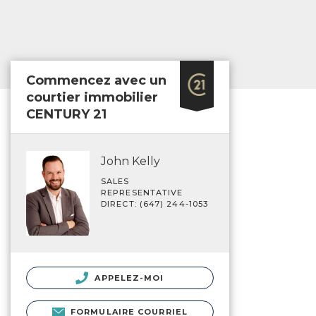
Commencez avec un
courtier immobilier
CENTURY 21
John Kelly
SALES
REPRESENTATIVE
DIRECT: (647) 244-1053
APPELEZ-MOI
FORMULAIRE COURRIEL