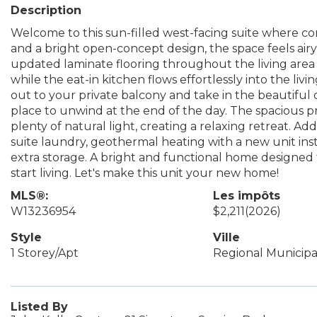
Description
Welcome to this sun-filled west-facing suite where com
and a bright open-concept design, the space feels air
updated laminate flooring throughout the living are
while the eat-in kitchen flows effortlessly into the livi
out to your private balcony and take in the beautiful
place to unwind at the end of the day. The spacious p
plenty of natural light, creating a relaxing retreat. Add
suite laundry, geothermal heating with a new unit ins
extra storage. A bright and functional home designed f
start living. Let's make this unit your new home!
MLS®:
Les impôts
W13236954
$2,211
(2026)
Style
Ville
1 Storey/Apt
Regional Municipal
Listed By