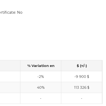
tificate: No
% Variation en
$ (+/-)
$
-2%
-9 900 $
$
40%
113 326 $
-
-