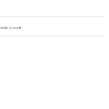
r
Walk Score®