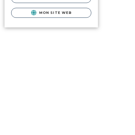
MON SITE WEB