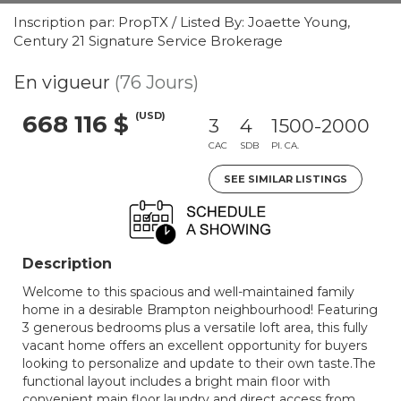
Inscription par: PropTX / Listed By: Joaette Young,
Century 21 Signature Service Brokerage
En vigueur
(76 Jours)
(USD)
668 116 $
3
4
1500-2000
CAC
SDB
PI. CA.
SEE SIMILAR LISTINGS
Description
Welcome to this spacious and well-maintained family
home in a desirable Brampton neighbourhood! Featuring
3 generous bedrooms plus a versatile loft area, this fully
vacant home offers an excellent opportunity for buyers
looking to personalize and update to their own taste.The
functional layout includes a bright main floor with
convenient main floor laundry and direct access from