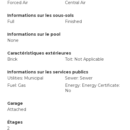
Forced Air
Central Air
Informations sur les sous-sols
Full
Finished
Informations sur le pool
None
Caractéristiques extérieures
Brick
Toit: Not Applicable
Informations sur les services publics
Utilities: Municipal
Sewer: Sewer
Fuel: Gas
Energy: Energy Certificate:
No
Garage
Attached
Étages
2