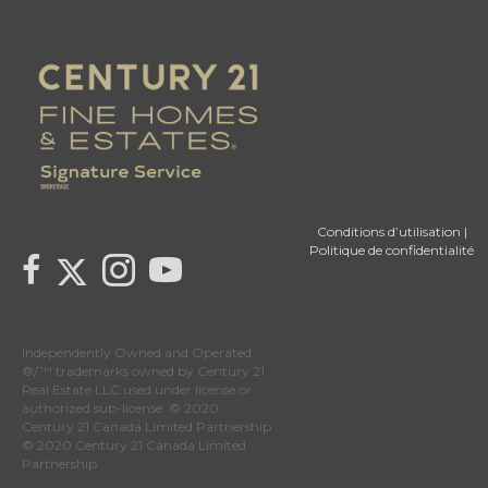
Conditions d’utilisation
|
Politique de confidentialité
Link to Century 21 Canada's Twitter page
link to Century 21 Canada's facebook page
Link to Century 21 Canada's Instagram page
link to Century 21 Canada's YouTube page
Independently Owned and Operated.
®/™ trademarks owned by Century 21
Real Estate LLC used under license or
authorized sub-license. © 2020
Century 21 Canada Limited Partnership
© 2020 Century 21 Canada Limited
Partnership