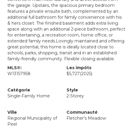
the garage. Upstairs, the spacious primary bedroom
features a private ensuite bath, complemented by an
additional full bathroom for family convenience with his
& hers closet. The finished basement adds extra living
space along with an additional 2-piece bathroom, perfect
for entertaining, a recreation room, home office, or
extended family needs.Lovingly maintained and offering
great potential, this home is ideally located close to
schools, parks, shopping, transit and in an established
family-friendly community. Flexible closing available.
MLS®:
Les impôts
W13157958
$5,727
(2025)
Catégorie
Style
Single-Family Home
2-Storey
Ville
Communauté
Regional Municipality of
Fletcher's Meadow
Peel