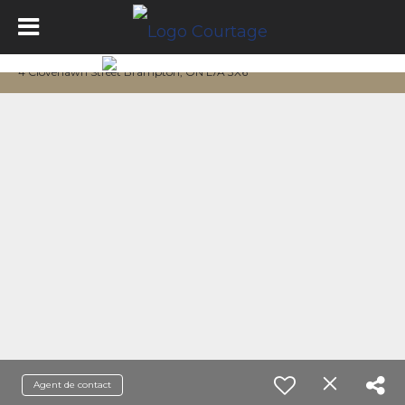
4 Cloverlawn Street Brampton, ON L7A 3X6
Agent de contact