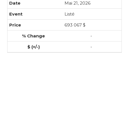
Mai 21, 2026
Listé
693 067 $
-
-