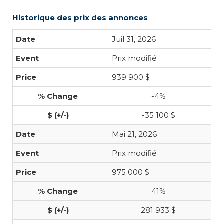
Historique des prix des annonces
Juil 31, 2026
Prix modifié
939 900 $
-4%
-35 100 $
Mai 21, 2026
Prix modifié
975 000 $
41%
281 933 $