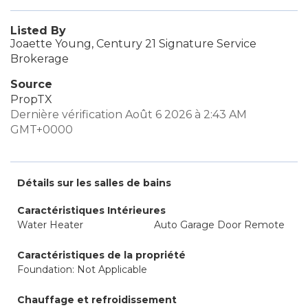
Listed By
Joaette Young, Century 21 Signature Service
Brokerage
Source
PropTX
Dernière vérification Août 6 2026 à 2:43 AM
GMT+0000
Détails sur les salles de bains
Caractéristiques Intérieures
Water Heater
Auto Garage Door Remote
Caractéristiques de la propriété
Foundation: Not Applicable
Chauffage et refroidissement