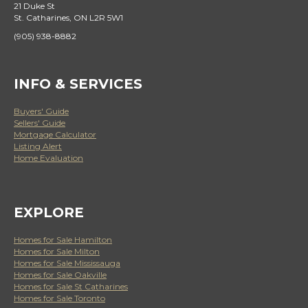
21 Duke St
St. Catharines, ON L2R 5W1
(905) 938-8882
INFO & SERVICES
Buyers' Guide
Sellers' Guide
Mortgage Calculator
Listing Alert
Home Evaluation
EXPLORE
Homes for Sale Hamilton
Homes for Sale Milton
Homes for Sale Mississauga
Homes for Sale Oakville
Homes for Sale St Catharines
Homes for Sale Toronto