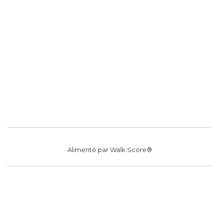
Alimenté par
Walk Score®