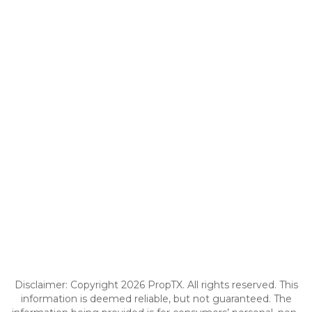
Disclaimer: Copyright 2026 PropTX. All rights reserved. This
information is deemed reliable, but not guaranteed. The