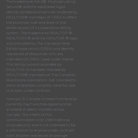
The trademarks MLS®, Multiple Listing
Service® and the associated logos
identify professional services rendered by
REALTOR® members of
CREA
to effect
the purchase, sale and lease of real
estate as part of a cooperative selling
system. The trademarks REALTOR ® ,
REALTORS ® and the REALTOR ® logo
are controlled by
The Canadian Real
Estate Association (CREA)
and identify
real estate professionals who are
members of
CREA
. Used under license.
This listing content provided by
REALTOR.ca
has been licensed by
REALTOR® members of
The Canadian
Real Estate Association
. Not intended to
solicit properties currently listed for sale
or buyers under contract.
Century 21 Canada Limited Partnership
currently has franchise opportunities
available in select markets across
Canada. The intent of this
communication is for informational
purposes only and is not intended to be
a solicitation to anyone under contract
with another real estate brokerage