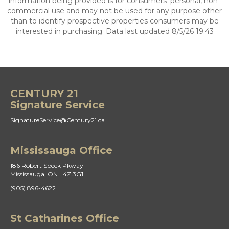
information being provided is for consumers’ personal, non-
commercial use and may not be used for any purpose other
than to identify prospective properties consumers may be
interested in purchasing. Data last updated 8/5/26 19:43
CENTURY 21
Signature Service
SignatureService@Century21.ca
Mississauga Office
186 Robert Speck Pkway
Mississauga, ON L4Z 3G1
(905) 896-4622
St Catharines Office