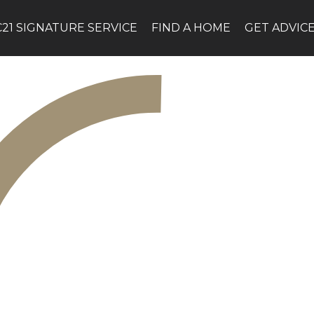
C21 SIGNATURE SERVICE
FIND A HOME
GET ADVIC