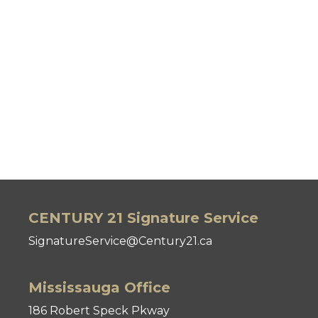
CENTURY 21 Signature Service
SignatureService@Century21.ca
Mississauga Office
186 Robert Speck Pkway