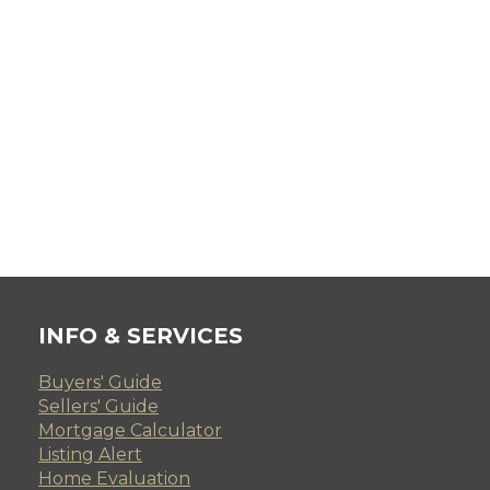
INFO & SERVICES
Buyers' Guide
Sellers' Guide
Mortgage Calculator
Listing Alert
Home Evaluation