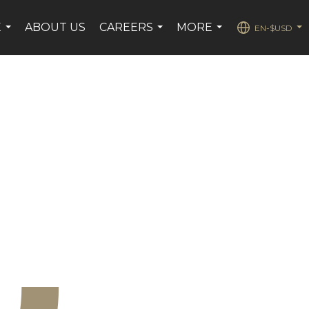
E
ABOUT US
CAREERS
MORE
EN-$USD
...
...
...
...