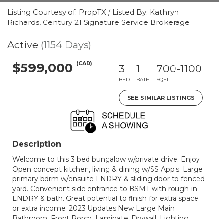
Listing Courtesy of: PropTX / Listed By: Kathryn
Richards, Century 21 Signature Service Brokerage
Active
(1154 Days)
(CAD)
$599,000
3
1
700-1100
BED
BATH
SQFT
SEE SIMILAR LISTINGS
Description
Welcome to this 3 bed bungalow w/private drive. Enjoy
Open concept kitchen, living & dining w/SS Appls. Large
primary bdrm w/ensuite LNDRY & sliding door to fenced
yard. Convenient side entrance to BSMT with rough-in
LNDRY & bath. Great potential to finish for extra space
or extra income. 2023 Updates:New Large Main
Bathroom, Front Porch, Laminate, Drywall, Lighting,