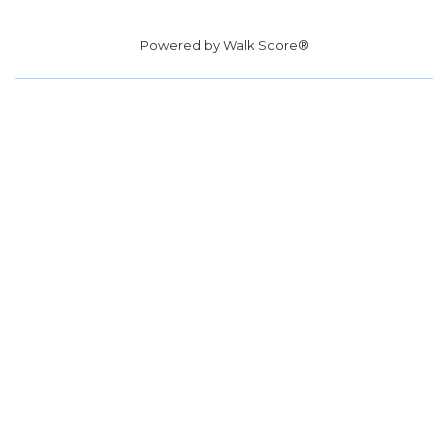
Powered by
Walk Score®