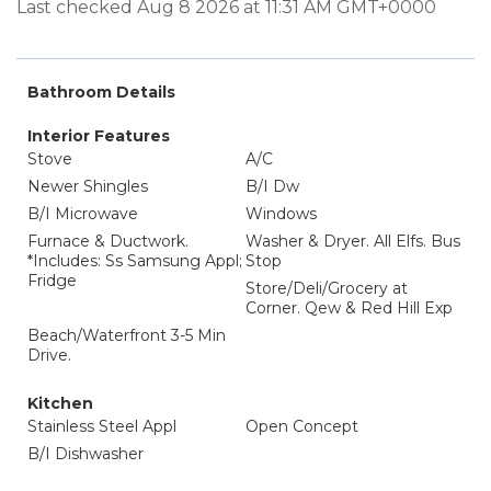
Last checked Aug 8 2026 at 11:31 AM GMT+0000
Bathroom Details
Interior Features
Stove
A/C
Newer Shingles
B/I Dw
B/I Microwave
Windows
Furnace & Ductwork.
Washer & Dryer. All Elfs. Bus
*Includes: Ss Samsung Appl;
Stop
Fridge
Store/Deli/Grocery at
Corner. Qew & Red Hill Exp
Beach/Waterfront 3-5 Min
Drive.
Kitchen
Stainless Steel Appl
Open Concept
B/I Dishwasher