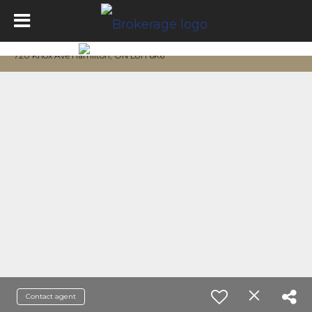
720 Knox Ave Hamilton, ON L8H 6K6
Contact agent