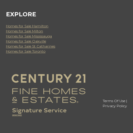
EXPLORE
Homes for Sale Hamilton
Homes for Sale Milton
Homes for Sale Mississauga
Homes for Sale Oakville
Homes for Sale St Catharines
Homes for Sale Toronto
Terms Of Use
|
Privacy Policy