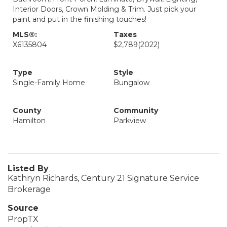
Interior Doors, Crown Molding & Trim. Just pick your
paint and put in the finishing touches!
MLS®:
Taxes
X6135804
$2,789
(2022)
Type
Style
Single-Family Home
Bungalow
County
Community
Hamilton
Parkview
Listed By
Kathryn Richards, Century 21 Signature Service
Brokerage
Source
PropTX