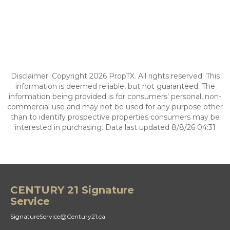
Disclaimer: Copyright 2026 PropTX. All rights reserved. This
information is deemed reliable, but not guaranteed. The
information being provided is for consumers’ personal, non-
commercial use and may not be used for any purpose other
than to identify prospective properties consumers may be
interested in purchasing. Data last updated 8/8/26 04:31
CENTURY 21 Signature
Service
SignatureService@Century21.ca