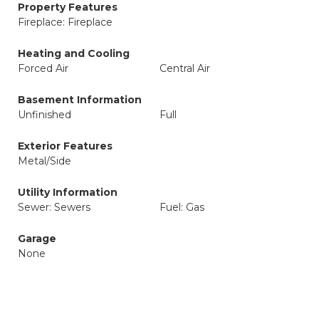
Property Features
Fireplace: Fireplace
Heating and Cooling
Forced Air
Central Air
Basement Information
Unfinished
Full
Exterior Features
Metal/Side
Utility Information
Sewer: Sewers
Fuel: Gas
Garage
None