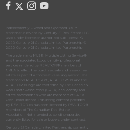
Link to Century 21 Canada's Twitter page
link to Century 21 Canada's facebook page
Link to Century 21 Canada's Instagram page
link to Century 21 Canada's YouTube page
Independently Owned and Operated. ®/™
trademarks owned by Century 21 Real Estate LLC
used under license or authorized sub-license. ©
2020 Century 21 Canada Limited Partnership ©
2020 Century 21 Canada Limited Partnership
The trademarks MLS®, Multiple Listing Service®
and the associated logos identify professional
services rendered by REALTOR® members of
CREA
to effect the purchase, sale and lease of real
estate as part of a cooperative selling system. The
trademarks REALTOR ® , REALTORS ® and the
REALTOR ® logo are controlled by
The Canadian
Real Estate Association (CREA)
and identify real
estate professionals who are members of
CREA
.
Used under license. This listing content provided
by
REALTOR.ca
has been licensed by REALTOR®
members of
The Canadian Real Estate
Association
. Not intended to solicit properties
currently listed for sale or buyers under contract.
Century 21 Canada Limited Partnership currently