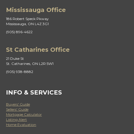
Mississauga Office
186 Robert Speck Pkway
Mississauga, ON L4Z 3G1
(905) 896-4622
St Catharines Office
21 Duke St
St. Catharines, ON L2R 5W1
(905) 938-8882
INFO & SERVICES
Buyers' Guide
Sellers' Guide
Mortgage Calculator
Listing Alert
Home Evaluation