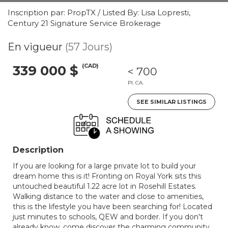
Inscription par: PropTX / Listed By: Lisa Lopresti,
Century 21 Signature Service Brokerage
En vigueur
(57 Jours)
(CAD)
339 000 $
< 700
PI. CA.
SEE SIMILAR LISTINGS
Description
If you are looking for a large private lot to build your
dream home this is it! Fronting on Royal York sits this
untouched beautiful 1.22 acre lot in Rosehill Estates.
Walking distance to the water and close to amenities,
this is the lifestyle you have been searching for! Located
just minutes to schools, QEW and border. If you don't
already know, come discover the charming community