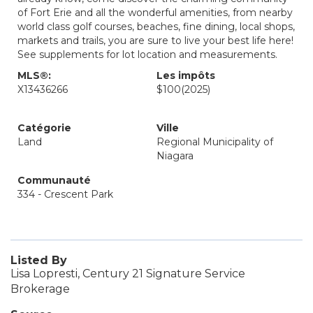
of Fort Erie and all the wonderful amenities, from nearby
world class golf courses, beaches, fine dining, local shops,
markets and trails, you are sure to live your best life here!
See supplements for lot location and measurements.
MLS®:
Les impôts
X13436266
$100
(2025)
Catégorie
Ville
Land
Regional Municipality of
Niagara
Communauté
334 - Crescent Park
Listed By
Lisa Lopresti, Century 21 Signature Service
Brokerage