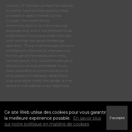
Century 21 Canada Limited Partnership
currently has franchise opportunities
available in select markets across
Canada. The intent of this
communication is for informational
purposes only and is not intended to be
a solicitation to anyone under contract
with another real estate brokerage
operation. This e-mail message contains
confidential information intended only
for the use of the individual or entity
named above. Any unauthorized use or
disclosure is strictly prohibited. If you
have received this communication in
error please immediately delete the e-
mail and either notify the sender at the
above e-mail address or by telephone.
© 2025 MoxiWorks
Ce site Web utilise des cookies pour vous garantir
la meilleure expérience possible.
En savoir plus
J'accepte
sur notre politique en matière de cookies