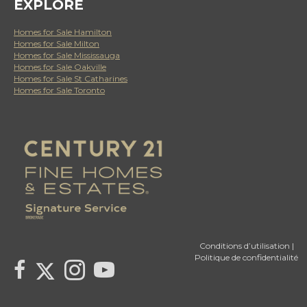
EXPLORE
Homes for Sale Hamilton
Homes for Sale Milton
Homes for Sale Mississauga
Homes for Sale Oakville
Homes for Sale St Catharines
Homes for Sale Toronto
Conditions d’utilisation
|
Politique de confidentialité
Link to Century 21 Canada's Twitter page
link to Century 21 Canada's facebook page
Link to Century 21 Canada's Instagram page
link to Century 21 Canada's YouTube page