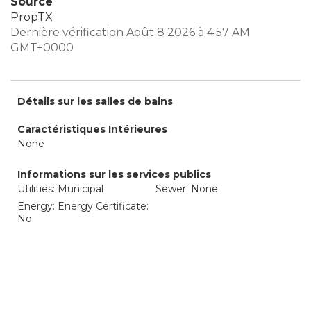
Source
PropTX
Dernière vérification Août 8 2026 à 4:57 AM
GMT+0000
Détails sur les salles de bains
Caractéristiques Intérieures
None
Informations sur les services publics
Utilities: Municipal
Sewer: None
Energy: Energy Certificate:
No