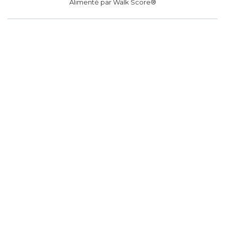
Alimenté par
Walk Score®