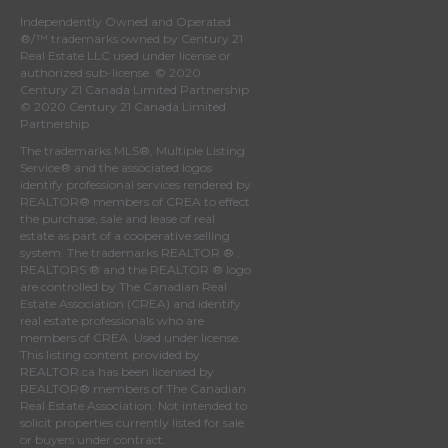
Independently Owned and Operated.
®/™ trademarks owned by Century 21
Real Estate LLC used under license or
authorized sub-license. © 2020
Century 21 Canada Limited Partnership
© 2020 Century 21 Canada Limited
Partnership
The trademarks MLS®, Multiple Listing
Service® and the associated logos
identify professional services rendered by
REALTOR® members of
CREA
to effect
the purchase, sale and lease of real
estate as part of a cooperative selling
system. The trademarks REALTOR ® ,
REALTORS ® and the REALTOR ® logo
are controlled by
The Canadian Real
Estate Association (CREA)
and identify
real estate professionals who are
members of
CREA
. Used under license.
This listing content provided by
REALTOR.ca
has been licensed by
REALTOR® members of
The Canadian
Real Estate Association
. Not intended to
solicit properties currently listed for sale
or buyers under contract.