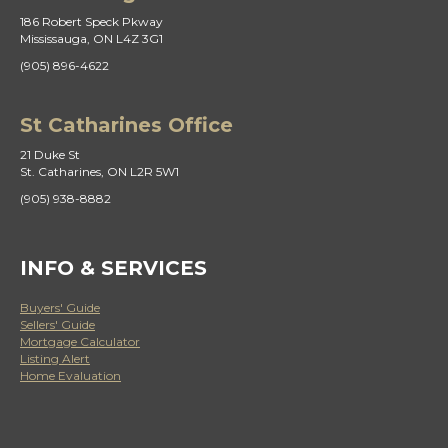
186 Robert Speck Pkway
Mississauga, ON L4Z 3G1
(905) 896-4622
St Catharines Office
21 Duke St
St. Catharines, ON L2R 5W1
(905) 938-8882
INFO & SERVICES
Buyers' Guide
Sellers' Guide
Mortgage Calculator
Listing Alert
Home Evaluation