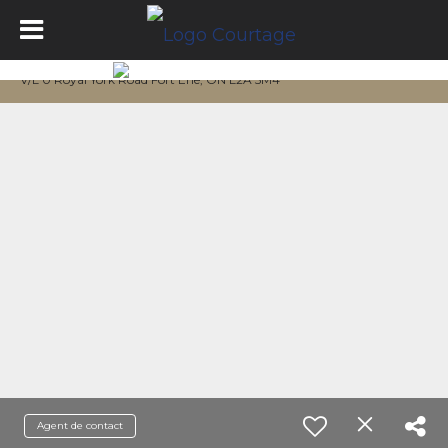
V/L 0 Royal York Road Fort Erie, ON L2A 5M4
Agent de contact