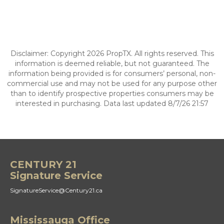
Disclaimer: Copyright 2026 PropTX. All rights reserved. This
information is deemed reliable, but not guaranteed. The
information being provided is for consumers’ personal, non-
commercial use and may not be used for any purpose other
than to identify prospective properties consumers may be
interested in purchasing. Data last updated 8/7/26 21:57
CENTURY 21
Signature Service
SignatureService@Century21.ca
Mississauga Office