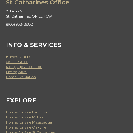
St Catharines Office
21 Duke St
St. Catharines, ON L2R 5W1
(905) 938-8882
INFO & SERVICES
Buyers' Guide
Sellers' Guide
Mortgage Calculator
Listing Alert
Home Evaluation
EXPLORE
Homes for Sale Hamilton
Homes for Sale Milton
Homes for Sale Mississauga
Homes for Sale Oakville
Homes for Sale St Catharines