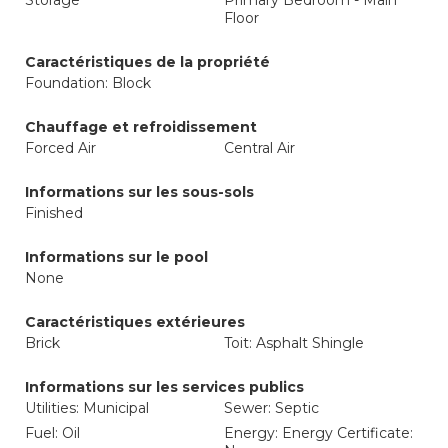
Storage
Primary Bedroom - Main
Floor
Caractéristiques de la propriété
Foundation: Block
Chauffage et refroidissement
Forced Air
Central Air
Informations sur les sous-sols
Finished
Informations sur le pool
None
Caractéristiques extérieures
Brick
Toit: Asphalt Shingle
Informations sur les services publics
Utilities: Municipal
Sewer: Septic
Fuel: Oil
Energy: Energy Certificate: