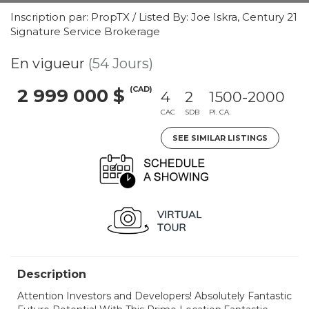
Inscription par: PropTX / Listed By: Joe Iskra, Century 21
Signature Service Brokerage
En vigueur
(54 Jours)
(CAD)
2 999 000 $
4
2
1500-2000
CAC
SDB
PI. CA.
SEE SIMILAR LISTINGS
Description
Attention Investors and Developers! Absolutely Fantastic