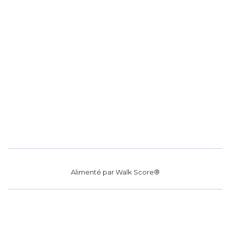
Alimenté par
Walk Score®