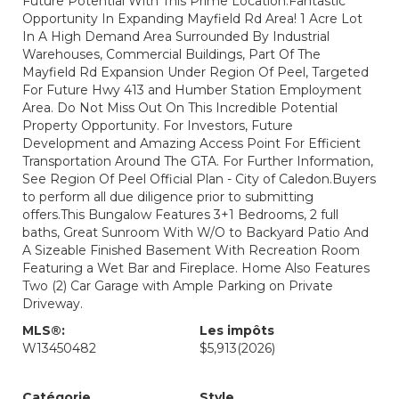
Future Potential With This Prime Location.Fantastic
Opportunity In Expanding Mayfield Rd Area! 1 Acre Lot
In A High Demand Area Surrounded By Industrial
Warehouses, Commercial Buildings, Part Of The
Mayfield Rd Expansion Under Region Of Peel, Targeted
For Future Hwy 413 and Humber Station Employment
Area. Do Not Miss Out On This Incredible Potential
Property Opportunity. For Investors, Future
Development and Amazing Access Point For Efficient
Transportation Around The GTA. For Further Information,
See Region Of Peel Official Plan - City of Caledon.Buyers
to perform all due diligence prior to submitting
offers.This Bungalow Features 3+1 Bedrooms, 2 full
baths, Great Sunroom With W/O to Backyard Patio And
A Sizeable Finished Basement With Recreation Room
Featuring a Wet Bar and Fireplace. Home Also Features
Two (2) Car Garage with Ample Parking on Private
Driveway.
MLS®:
Les impôts
W13450482
$5,913
(2026)
Catégorie
Style