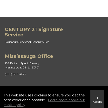
CENTURY 21 Signature
Service
SignatureService@Century21.ca
Mississauga Office
186 Robert Speck Pkway
Mississauga, ON L4Z 3G1
(905) 896-4622
St Catharines Office
This website uses cookies to ensure you get the
21 Duke St
I
St. Catharines, ON L2R 5W1
best experience possible.
Learn more about our
Accept
cookie policy
(905) 938-8882