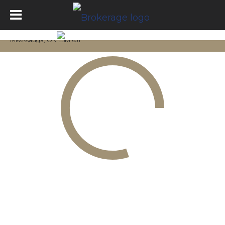
Mississauga, ON L5M 6J1