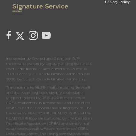
Privacy Policy
Link to Century 21 Canada's Twitter page
link to Century 21 Canada's facebook page
Link to Century 21 Canada's Instagram page
link to Century 21 Canada's YouTube page
Independently Owned and Operated. ®/™
trademarks owned by Century 21 Real Estate LLC
used under license or authorized sub-license. ©
2020 Century 21 Canada Limited Partnership ©
2020 Century 21 Canada Limited Partnership
The trademarks MLS®, Multiple Listing Service®
and the associated logos identify professional
services rendered by REALTOR® members of
CREA
to effect the purchase, sale and lease of real
estate as part of a cooperative selling system. The
trademarks REALTOR ® , REALTORS ® and the
REALTOR ® logo are controlled by
The Canadian
Real Estate Association (CREA)
and identify real
estate professionals who are members of
CREA
.
Used under license. This listing content provided