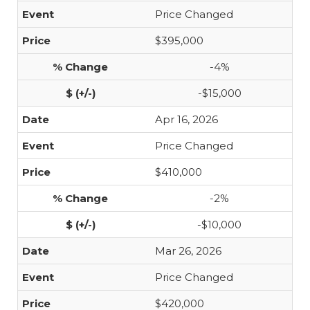
Price Changed
$395,000
-4%
-$15,000
Apr 16, 2026
Price Changed
$410,000
-2%
-$10,000
Mar 26, 2026
Price Changed
$420,000