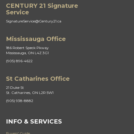
CENTURY 21 Signature
Service
SignatureService@Century21.ca
Mississauga Office
186 Robert Speck Pkway
Mississauga, ON L4Z 3G1
(905) 896-4622
St Catharines Office
21 Duke St
St. Catharines, ON L2R 5W1
(905) 938-8882
INFO & SERVICES
Buyers' Guide