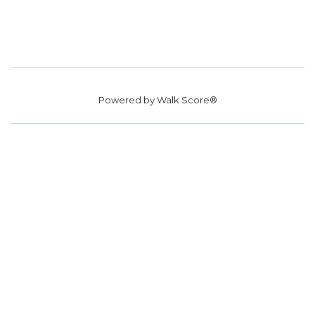
Powered by
Walk Score®