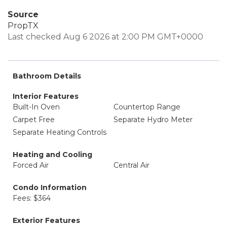
Source
PropTX
Last checked Aug 6 2026 at 2:00 PM GMT+0000
Bathroom Details
Interior Features
Built-In Oven
Countertop Range
Carpet Free
Separate Hydro Meter
Separate Heating Controls
Heating and Cooling
Forced Air
Central Air
Condo Information
Fees: $364
Exterior Features