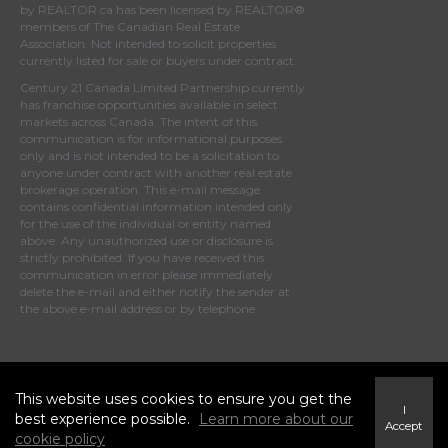
by
REALTOR.ca
has been licensed by REALTOR®
members of
The Canadian Real Estate
Association
. Not intended to solicit properties
currently listed for sale or buyers under contract.
Century 21 Canada Limited Partnership currently
has franchise opportunities available in select
markets across Canada. The intent of this
communication is for informational purposes
only and is not intended to be a solicitation to
anyone under contract with another real estate
brokerage operation. This e-mail message
contains confidential information intended only
for the use of the individual or entity named
above. Any unauthorized use or disclosure is
strictly prohibited. If you have received this
communication in error please immediately
delete the e-mail and either notify the sender at
the above e-mail address or by telephone.
© 2025 MoxiWorks
This website uses cookies to ensure you get the
I
best experience possible.
Learn more about our
Accept
cookie policy