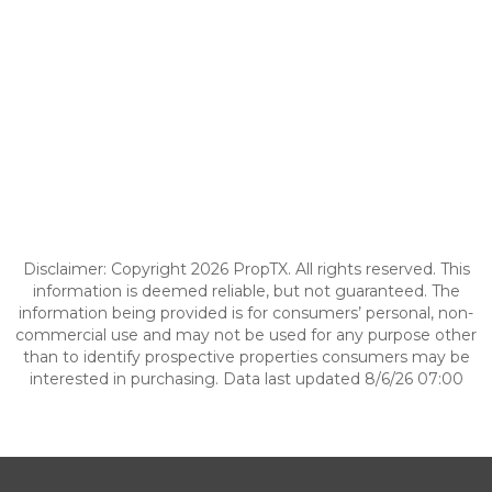
Disclaimer: Copyright 2026 PropTX. All rights reserved. This
information is deemed reliable, but not guaranteed. The
information being provided is for consumers’ personal, non-
commercial use and may not be used for any purpose other
than to identify prospective properties consumers may be
interested in purchasing. Data last updated 8/6/26 07:00