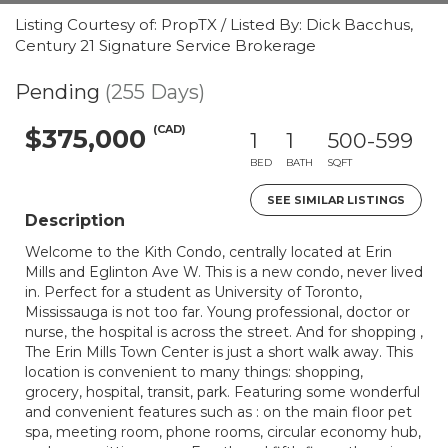
Listing Courtesy of: PropTX / Listed By: Dick Bacchus,
Century 21 Signature Service Brokerage
Pending
(255 Days)
(CAD)
$375,000
1
1
500-599
BED
BATH
SQFT
SEE SIMILAR LISTINGS
Description
Welcome to the Kith Condo, centrally located at Erin
Mills and Eglinton Ave W. This is a new condo, never lived
in. Perfect for a student as University of Toronto,
Mississauga is not too far. Young professional, doctor or
nurse, the hospital is across the street. And for shopping ,
The Erin Mills Town Center is just a short walk away. This
location is convenient to many things: shopping,
grocery, hospital, transit, park. Featuring some wonderful
and convenient features such as : on the main floor pet
spa, meeting room, phone rooms, circular economy hub,