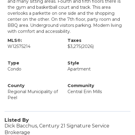
and many sitting areas. Fourth and fifth floors there is
the gym and basketball court and track. This area
overlooks a parkette on one side and the shopping
center on the other. On the 7th floor, party room and
BBQ area. Underground visitors parking. Modern living
with comfort and accessibility.
MLS®:
Taxes
W12575214
$3,275
(2026)
Type
Style
Condo
Apartment
County
Community
Regional Municipality of
Central Erin Mills
Peel
Listed By
Dick Bacchus, Century 21 Signature Service
Brokerage