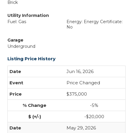
Brick
Utility Information
Fuel: Gas
Energy: Energy Certificate:
No
Garage
Underground
Listing Price History
Jun 16, 2026
Price Changed
$375,000
-5%
-$20,000
May 29, 2026