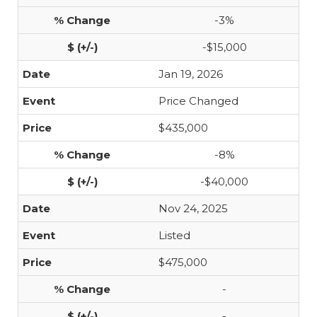
-3%
-$15,000
Jan 19, 2026
Price Changed
$435,000
-8%
-$40,000
Nov 24, 2025
Listed
$475,000
-
-