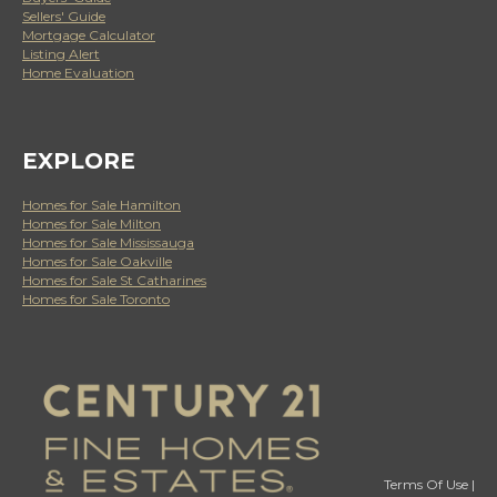
Sellers' Guide
Mortgage Calculator
Listing Alert
Home Evaluation
EXPLORE
Homes for Sale Hamilton
Homes for Sale Milton
Homes for Sale Mississauga
Homes for Sale Oakville
Homes for Sale St Catharines
Homes for Sale Toronto
Terms Of Use
|