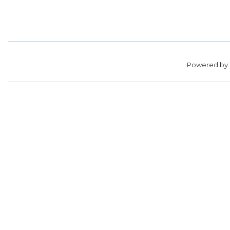
Powered by