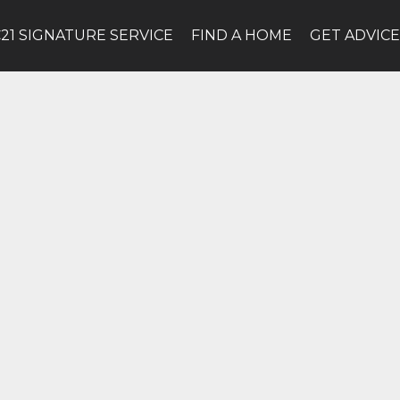
C21 SIGNATURE SERVICE
FIND A HOME
GET ADVIC