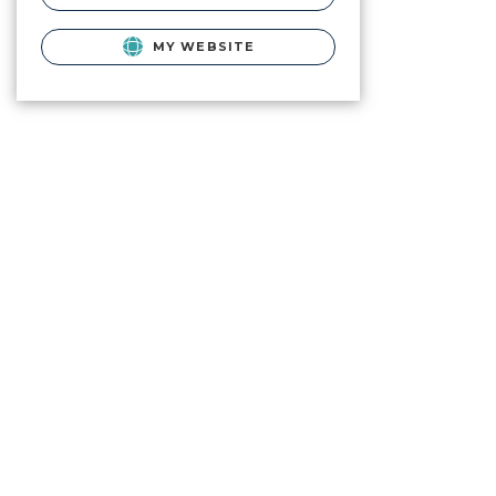
MY WEBSITE