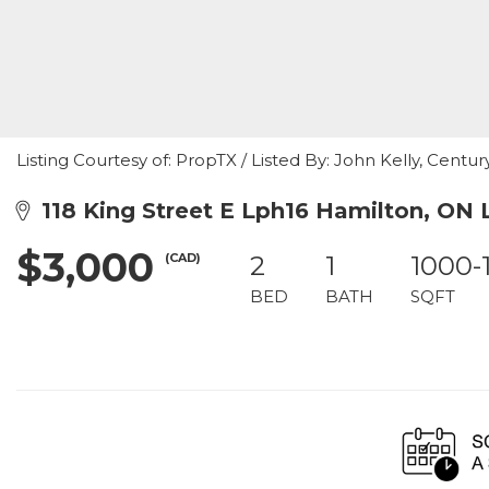
Listing Courtesy of: PropTX / Listed By: John Kelly, Centu
118 King Street E Lph16 Hamilton, ON
$3,000
(CAD)
2
1
1000-
BED
BATH
SQFT