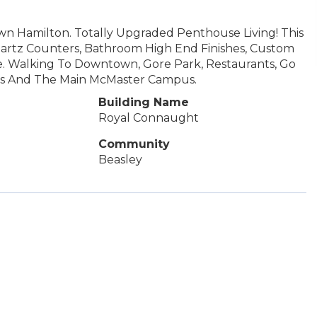
 Hamilton. Totally Upgraded Penthouse Living! This
 Quartz Counters, Bathroom High End Finishes, Custom
le. Walking To Downtown, Gore Park, Restaurants, Go
tals And The Main McMaster Campus.
Building Name
Royal Connaught
Community
Beasley