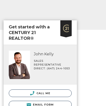
Get started with a
CENTURY 21
REALTOR®
John Kelly
SALES
REPRESENTATIVE
DIRECT: (647) 244-1053
CALL ME
EMAIL FORM