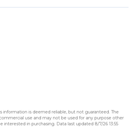
is information is deemed reliable, but not guaranteed. The
n-commercial use and may not be used for any purpose other
 interested in purchasing. Data last updated 8/7/26 13:55