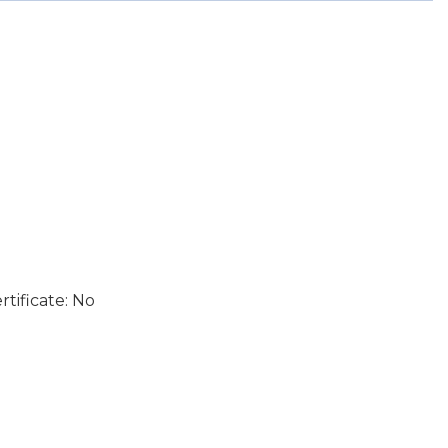
tificate: No