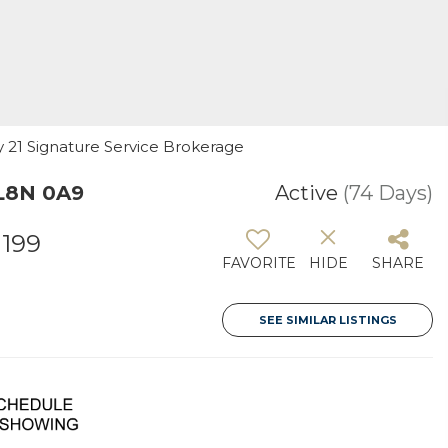
ry 21 Signature Service Brokerage
 L8N 0A9
Active
(74 Days)
1199
FAVORITE
HIDE
SHARE
SEE SIMILAR LISTINGS