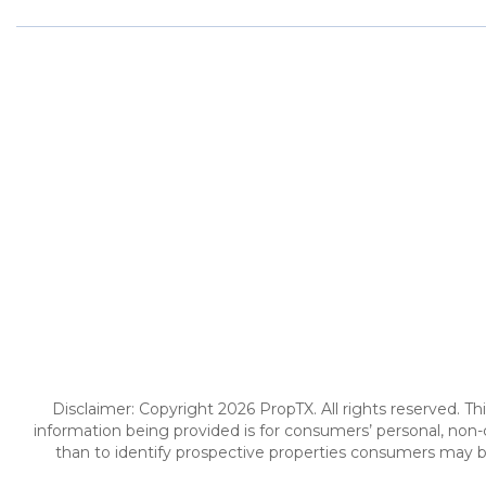
Disclaimer: Copyright 2026 PropTX. All rights reserved. Th
information being provided is for consumers’ personal, no
than to identify prospective properties consumers may be