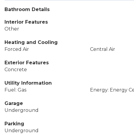
Bathroom Details
Interior Features
Other
Heating and Cooling
Forced Air
Central Air
Exterior Features
Concrete
Utility Information
Fuel: Gas
Energy: Energy Cer
Garage
Underground
Parking
Underground