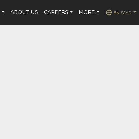
E
ABOUT US
CAREERS
MORE
EN-$CAD
...
...
...
...