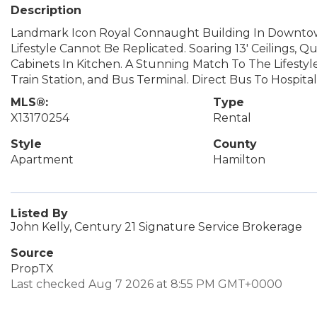
Description
Landmark Icon Royal Connaught Building In Downtown
Lifestyle Cannot Be Replicated. Soaring 13' Ceilings,
Cabinets In Kitchen. A Stunning Match To The Lifesty
Train Station, and Bus Terminal. Direct Bus To Hospi
MLS®:
Type
X13170254
Rental
Style
County
Apartment
Hamilton
Listed By
John Kelly, Century 21 Signature Service Brokerage
Source
PropTX
Last checked Aug 7 2026 at 8:55 PM GMT+0000