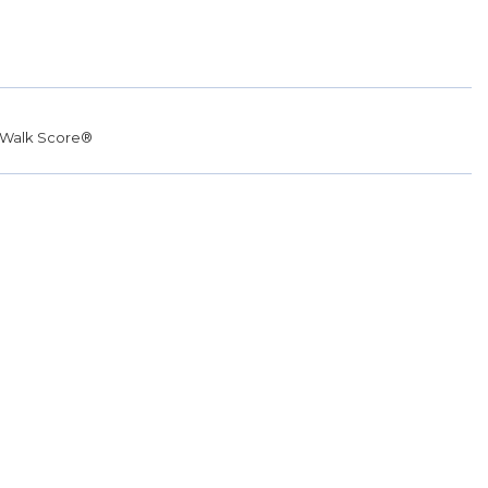
Walk Score®